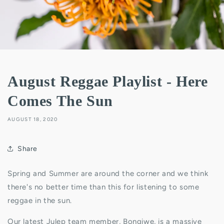
August Reggae Playlist - Here
Comes The Sun
AUGUST 18, 2020
Share
Spring and Summer are around the corner and we think
there's no better time than this for listening to some
reggae in the sun.
Our latest Julep team member, Bongiwe, is a massive