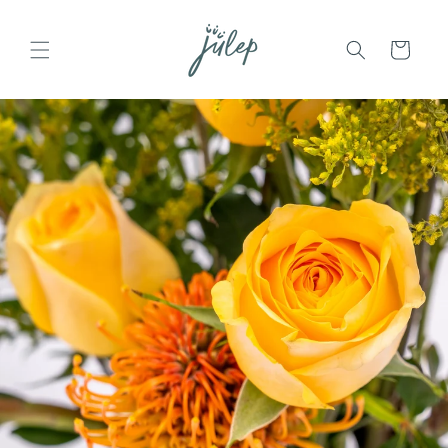
Skip to
content
Cart