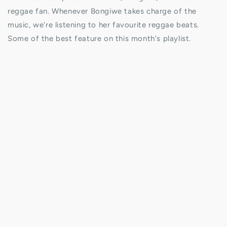
reggae fan. Whenever Bongiwe takes charge of the
music, we're listening to her favourite reggae beats.
Some of the best feature on this month's playlist.