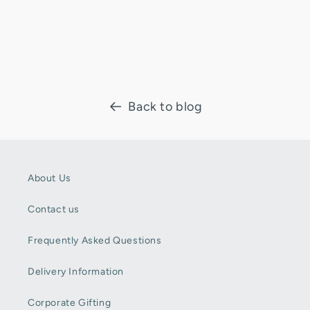
Back to blog
About Us
Contact us
Frequently Asked Questions
Delivery Information
Corporate Gifting