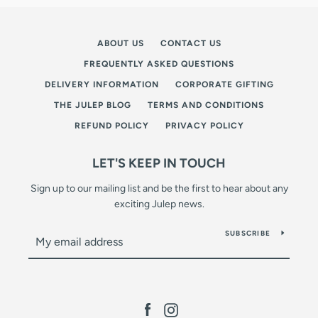
ABOUT US
CONTACT US
FREQUENTLY ASKED QUESTIONS
DELIVERY INFORMATION
CORPORATE GIFTING
THE JULEP BLOG
TERMS AND CONDITIONS
REFUND POLICY
PRIVACY POLICY
LET'S KEEP IN TOUCH
Sign up to our mailing list and be the first to hear about any
exciting Julep news.
SUBSCRIBE
Facebook
Instagram