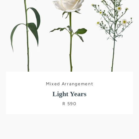
Mixed Arrangement
Light Years
R 590