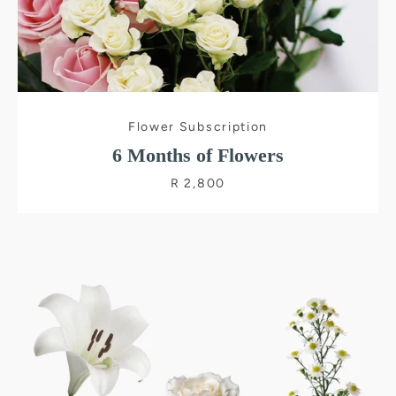
Flower Subscription
6 Months of Flowers
R 2,800