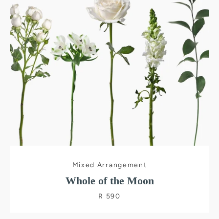
SEARCH
AGAIN
Mixed Arrangement
Whole of the Moon
R 590