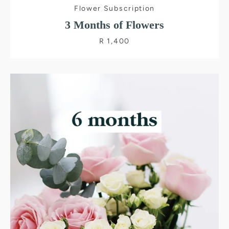
Flower Subscription
3 Months of Flowers
R 1,400