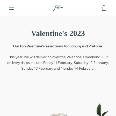
Skip
VIE
to
content
MENU
CAR
Valentine's 2023
Our top Valentine's selections for Joburg and Pretoria.
This year, we will delivering over the Valentine's weekend. Our
delivery dates include Friday 11 February, Saturday 12 February,
Sunday 13 February and Monday 14 February.